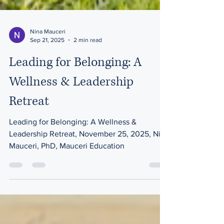
Nina Mauceri
Sep 21, 2025
2 min read
Leading for Belonging: A
Wellness & Leadership
Retreat
Leading for Belonging: A Wellness &
Leadership Retreat, November 25, 2025, Nina
Mauceri, PhD, Mauceri Education