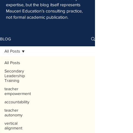
expertise, but the blog itself represents
Mauceri Education’s consulting practice,
not formal academic publication.
BLOG
All Posts
All Posts
Secondary
Leadership
Training
teacher
empowerment
accountability
teacher
autonomy
vertical
alignment