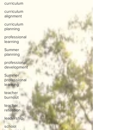
curriculum
curriculum
alignment
curriculum
planning
professional
learning
Summer
planning
professional
development
Summer
professional
learning
teacher
burnout
teacher
retention
leadership
school