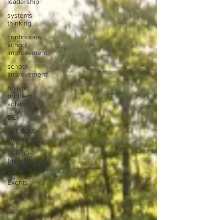
leadership
systems
thinking
continuous
school
improvement
school
improvement
holistic
problem
solving
DEI
LGBTQIA+
students
LGBTQ-
friendly
schools
Events