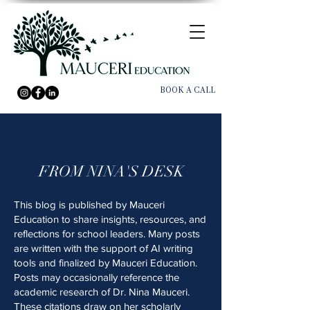
BOOK A CALL
FROM NINA'S DESK
This blog is published by Mauceri
Education to share insights, resources, and
reflections for school leaders. Many posts
are written with the support of AI writing
tools and finalized by Mauceri Education.
Posts may occasionally reference the
academic research of Dr. Nina Mauceri.
These citations draw on her scholarly