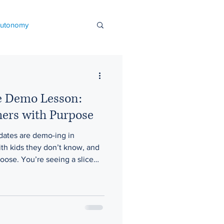
autonomy
l learning
e Demo Lesson:
nout
hers with Purpose
idates are demo-ing in
l improvement
th kids they don’t know, and
oose. You’re seeing a slice—
dly schools
Events