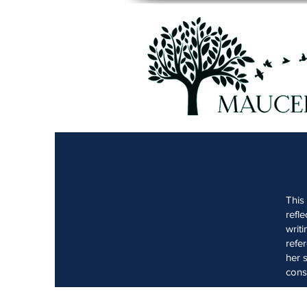
This
refl
writ
refe
her 
cons