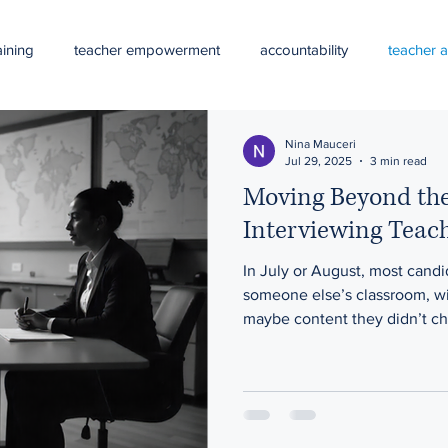
ining
teacher empowerment
accountability
teacher 
curriculum alignment
curriculum planning
professiona
Nina Mauceri
Jul 29, 2025
3 min read
Moving Beyond th
al development
Summer professional learning
teacher bur
Interviewing Teac
In July or August, most cand
school leadership
systems thinking
continuous schoo
someone else’s classroom, wi
maybe content they didn’t ch
but not the core.
 problem solving
DEI
LGBTQIA+ students
LGBTQ-frien