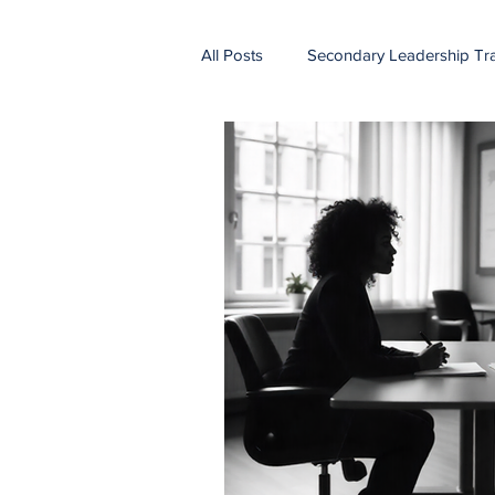
All Posts
Secondary Leadership Tra
vertical alignment
curriculum
Summer planning
profession
teacher retention
leadership
school improvement
holistic