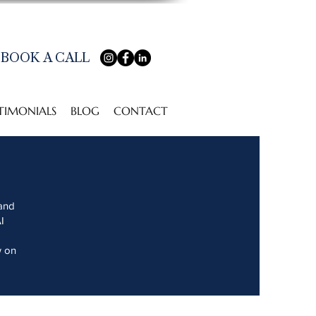
BOOK A CALL
TIMONIALS
BLOG
CONTACT
 and
I
w on