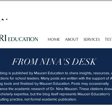
HOME
ABOUT
SERVICES
TES
FROM NINA'S DESK
 blog is published by Mauceri Education to share insights, resources,
ections for school leaders. Many posts are written with the support of A
ing tools and finalized by Mauceri Education. Posts may occasionally
rence the academic research of Dr. Nina Mauceri. These citations dra
scholarly expertise, but the blog itself represents Mauceri Education’s
ulting practice, not formal academic publication.