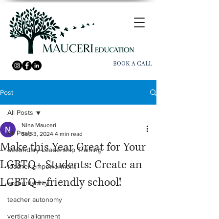
BOOK A CALL
Post
All Posts
Nina Mauceri
All Posts
Sep 3, 2024
4 min read
Make this Year Great for Your
Secondary Leadership Training
LGBTQ+ Students: Create an
teacher empowerment
LGBTQ+-friendly school!
accountability
teacher autonomy
vertical alignment