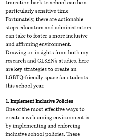
transition back to school can be a 
particularly sensitive time. 
Fortunately, there are actionable 
steps educators and administrators 
can take to foster a more inclusive 
and affirming environment. 
Drawing on insights from both my 
research and GLSEN's studies, here 
are key strategies to create an 
LGBTQ-friendly space for students 
this school year.
1. Implement Inclusive Policies
One of the most effective ways to 
create a welcoming environment is 
by implementing and enforcing 
inclusive school policies. These 