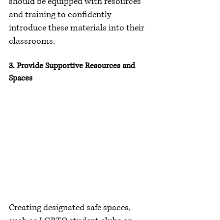
should be equipped with resources 
and training to confidently 
introduce these materials into their 
classrooms.
3. Provide Supportive Resources and 
Spaces
Creating designated safe spaces, 