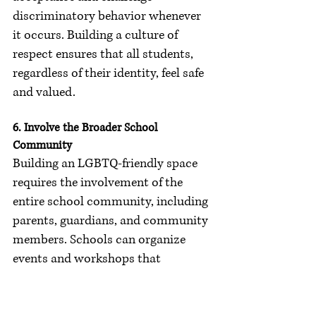
discriminatory behavior whenever 
it occurs. Building a culture of 
respect ensures that all students, 
regardless of their identity, feel safe 
and valued.
6. Involve the Broader School 
Community
Building an LGBTQ-friendly space 
requires the involvement of the 
entire school community, including 
parents, guardians, and community 
members. Schools can organize 
events and workshops that 
promote understanding and 
acceptance of LGBTQ issues, 
fostering a supportive environment 