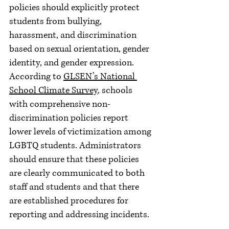
policies should explicitly protect 
students from bullying, 
harassment, and discrimination 
based on sexual orientation, gender 
identity, and gender expression. 
According to 
GLSEN’s National 
School Climate Survey
, schools 
with comprehensive non-
discrimination policies report 
lower levels of victimization among 
LGBTQ students. Administrators 
should ensure that these policies 
are clearly communicated to both 
staff and students and that there 
are established procedures for 
reporting and addressing incidents.