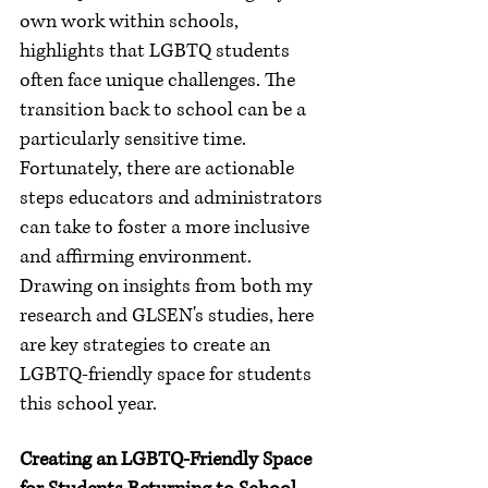
own work within schools, 
highlights that LGBTQ students 
often face unique challenges. The 
transition back to school can be a 
particularly sensitive time. 
Fortunately, there are actionable 
steps educators and administrators 
can take to foster a more inclusive 
and affirming environment. 
Drawing on insights from both my 
research and GLSEN's studies, here 
are key strategies to create an 
LGBTQ-friendly space for students 
this school year.
Creating an LGBTQ-Friendly Space 