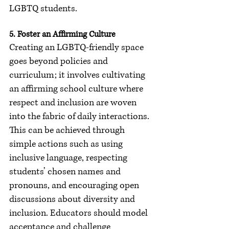
LGBTQ students.
5. Foster an Affirming Culture
Creating an LGBTQ-friendly space 
goes beyond policies and 
curriculum; it involves cultivating 
an affirming school culture where 
respect and inclusion are woven 
into the fabric of daily interactions. 
This can be achieved through 
simple actions such as using 
inclusive language, respecting 
students’ chosen names and 
pronouns, and encouraging open 
discussions about diversity and 
inclusion. Educators should model 
acceptance and challenge 