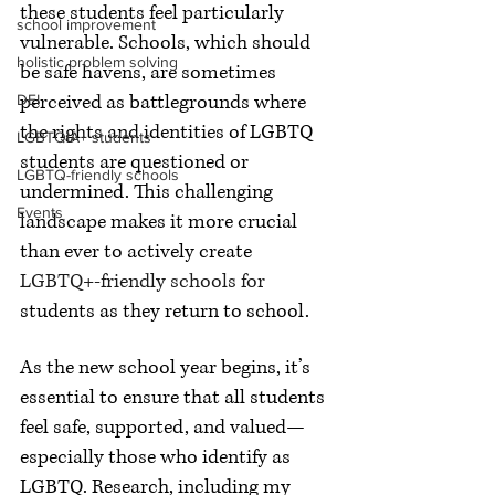
these students feel particularly 
school improvement
vulnerable. Schools, which should 
holistic problem solving
be safe havens, are sometimes 
perceived as battlegrounds where 
DEI
the rights and identities of LGBTQ 
LGBTQIA+ students
students are questioned or 
LGBTQ-friendly schools
undermined. This challenging 
Events
landscape makes it more crucial 
than ever to actively create 
LGBTQ+-friendly schools for 
students as they return to school.
As the new school year begins, it’s 
essential to ensure that all students 
feel safe, supported, and valued—
especially those who identify as 
LGBTQ. Research, including my 