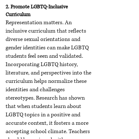
2. Promote LGBTQ-Inclusive 
Curriculum
Representation matters. An 
inclusive curriculum that reflects 
diverse sexual orientations and 
gender identities can make LGBTQ 
students feel seen and validated. 
Incorporating LGBTQ history, 
literature, and perspectives into the 
curriculum helps normalize these 
identities and challenges 
stereotypes. Research has shown 
that when students learn about 
LGBTQ topics in a positive and 
accurate context, it fosters a more 
accepting school climate. Teachers 