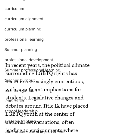
curriculum
curriculum alignment
curriculum planning
professional learning
Summer planning
professional development
In recent years, the political climate 
Summer professional learning
surrounding LGBTQ rights has 
teacher burnout
become increasingly contentious, 
with significant implications for 
teacher retention
students. Legislative changes and 
leadership
debates around Title IX have placed 
school leadership
LGBTQ youth at the center of 
systems thinking
national conversations, often 
leading to environments where 
continuous school improvement