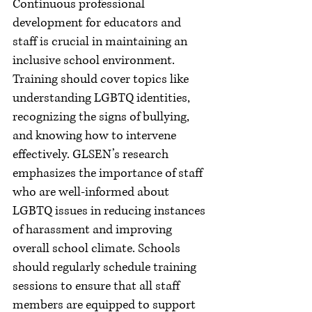
Continuous professional 
development for educators and 
staff is crucial in maintaining an 
inclusive school environment. 
Training should cover topics like 
understanding LGBTQ identities, 
recognizing the signs of bullying, 
and knowing how to intervene 
effectively. GLSEN’s research 
emphasizes the importance of staff 
who are well-informed about 
LGBTQ issues in reducing instances 
of harassment and improving 
overall school climate. Schools 
should regularly schedule training 
sessions to ensure that all staff 
members are equipped to support 