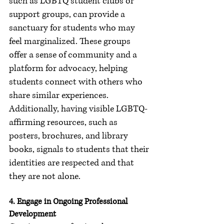
such as LGBTQ student clubs or 
support groups, can provide a 
sanctuary for students who may 
feel marginalized. These groups 
offer a sense of community and a 
platform for advocacy, helping 
students connect with others who 
share similar experiences. 
Additionally, having visible LGBTQ-
affirming resources, such as 
posters, brochures, and library 
books, signals to students that their 
identities are respected and that 
they are not alone.
4. Engage in Ongoing Professional 
Development