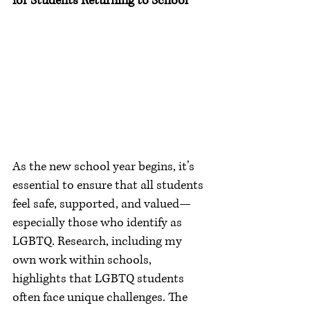
for Students Returning to School
As the new school year begins, it’s 
essential to ensure that all students 
feel safe, supported, and valued—
especially those who identify as 
LGBTQ. Research, including my 
own work within schools, 
highlights that LGBTQ students 
often face unique challenges. The 