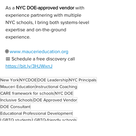
As a 
NYC DOE-approved vendor
 with 
experience partnering with multiple 
NYC schools, I bring both systems-level 
expertise and on-the-ground 
experience.
🌐 
www.maucerieducation.org
📅 Schedule a free discovery call 
https://bit.ly/3HJWxnJ
New York
NYCDOE
DOE Leadership
NYC Principals
Mauceri Education
Instructional Coaching
CARE framework for schools
NYC DOE
Inclusive Schools
DOE Approved Vendor
DOE Consultant
Educational Professional Development
LGBTQ students
LGBTQ-friendly schools
DEI training for schools
LGBTQ Youth
Educator Support