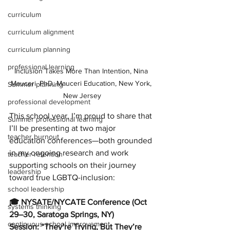
curriculum
curriculum alignment
curriculum planning
professional learning
Inclusion Takes More Than Intention, Nina 
Mauceri, PhD, Mauceri Education, New York, 
Summer planning
New Jersey
professional development
This school year, I’m proud to share that 
Summer professional learning
I’ll be presenting at two major 
teacher burnout
education conferences—both grounded 
in my ongoing research and work 
teacher retention
supporting schools on their journey 
leadership
toward true LGBTQ-inclusion:
school leadership
🎓 NYSATE/NYCATE Conference (Oct 
systems thinking
29–30, Saratoga Springs, NY)
continuous school improvement
Session: “They’re Trying, But They’re 