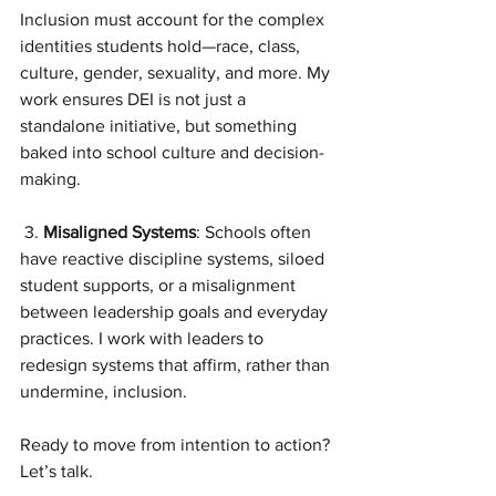
Inclusion must account for the complex 
identities students hold—race, class, 
culture, gender, sexuality, and more. My 
work ensures DEI is not just a 
standalone initiative, but something 
baked into school culture and decision-
making.
 3. 
Misaligned Systems
: Schools often 
have reactive discipline systems, siloed 
student supports, or a misalignment 
between leadership goals and everyday 
practices. I work with leaders to 
redesign systems that affirm, rather than 
undermine, inclusion.
Ready to move from intention to action? 
Let’s talk.