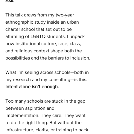
Ask.
This talk draws from my two-year 
ethnographic study inside an urban 
charter school that set out to be 
affirming of LGBTQ students. I unpack 
how institutional culture, race, class, 
and religious context shape both the 
possibilities and the barriers to inclusion.
What I’m seeing across schools—both in 
my research and my consulting—is this: 
Intent alone isn’t enough.
Too many schools are stuck in the gap 
between aspiration and 
implementation. They care. They want 
to do the right thing. But without the 
infrastructure, clarity, or training to back 