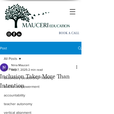
BOOK A CALL
Post
All Posts
Nina Mauceri
All Posts
Sep 7, 2025
2 min read
Inclusion Takes More Than
Secondary Leadership Training
Intention
teacher empowerment
accountability
teacher autonomy
vertical alignment