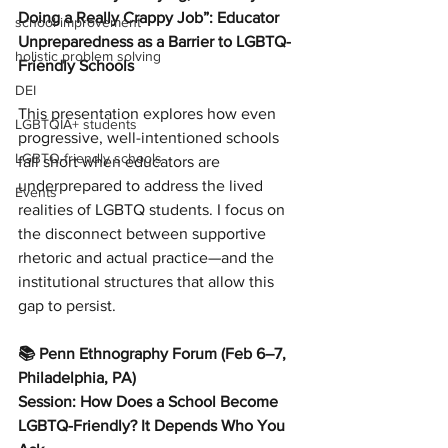
Doing a Really Crappy Job”: Educator 
school improvement
Unpreparedness as a Barrier to LGBTQ-
holistic problem solving
Friendly Schools
DEI
This presentation explores how even 
LGBTQIA+ students
progressive, well-intentioned schools 
LGBTQ-friendly schools
fall short when educators are 
underprepared to address the lived 
Events
realities of LGBTQ students. I focus on 
the disconnect between supportive 
rhetoric and actual practice—and the 
institutional structures that allow this 
gap to persist.
📚 Penn Ethnography Forum (Feb 6–7, 
Philadelphia, PA)
Session: How Does a School Become 
LGBTQ-Friendly? It Depends Who You 