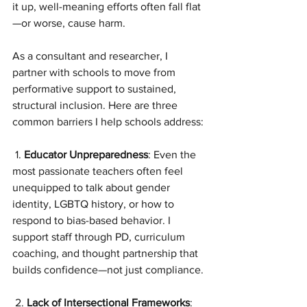
it up, well-meaning efforts often fall flat
—or worse, cause harm.
As a consultant and researcher, I 
partner with schools to move from 
performative support to sustained, 
structural inclusion. Here are three 
common barriers I help schools address:
 1. 
Educator Unpreparedness
: Even the 
most passionate teachers often feel 
unequipped to talk about gender 
identity, LGBTQ history, or how to 
respond to bias-based behavior. I 
support staff through PD, curriculum 
coaching, and thought partnership that 
builds confidence—not just compliance.
 2. 
Lack of Intersectional Frameworks
: 